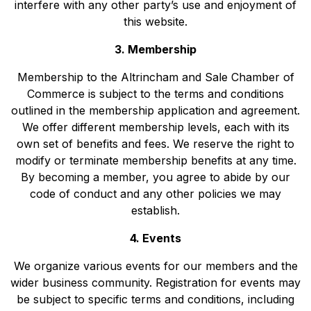
interfere with any other party’s use and enjoyment of
this website.
3. Membership
Membership to the Altrincham and Sale Chamber of
Commerce is subject to the terms and conditions
outlined in the membership application and agreement.
We offer different membership levels, each with its
own set of benefits and fees. We reserve the right to
modify or terminate membership benefits at any time.
By becoming a member, you agree to abide by our
code of conduct and any other policies we may
establish.
4. Events
We organize various events for our members and the
wider business community. Registration for events may
be subject to specific terms and conditions, including