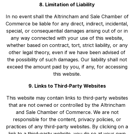
8. Limitation of Liability
In no event shall the Altrincham and Sale Chamber of
Commerce be liable for any direct, indirect, incidental,
special, or consequential damages arising out of or in
any way connected with your use of this website,
whether based on contract, tort, strict liability, or any
other legal theory, even if we have been advised of
the possibility of such damages. Our liability shall not
exceed the amount paid by you, if any, for accessing
this website.
9. Links to Third-Party Websites
This website may contain links to third-party websites
that are not owned or controlled by the Altrincham
and Sale Chamber of Commerce. We are not
responsible for the content, privacy policies, or
practices of any third-party websites. By clicking on a
link to a third-party website, you do so at your own