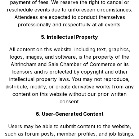
payment of fees. We reserve the right to cancel or
reschedule events due to unforeseen circumstances.
Attendees are expected to conduct themselves
professionally and respectfully at all events.
5. Intellectual Property
All content on this website, including text, graphics,
logos, images, and software, is the property of the
Altrincham and Sale Chamber of Commerce or its
licensors and is protected by copyright and other
intellectual property laws. You may not reproduce,
distribute, modify, or create derivative works from any
content on this website without our prior written
consent.
6. User-Generated Content
Users may be able to submit content to the website,
such as forum posts, member profiles, and job listings.