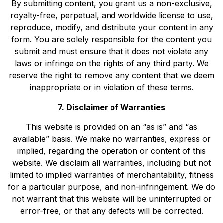
By submitting content, you grant us a non-exclusive,
royalty-free, perpetual, and worldwide license to use,
reproduce, modify, and distribute your content in any
form. You are solely responsible for the content you
submit and must ensure that it does not violate any
laws or infringe on the rights of any third party. We
reserve the right to remove any content that we deem
inappropriate or in violation of these terms.
7. Disclaimer of Warranties
This website is provided on an “as is” and “as
available” basis. We make no warranties, express or
implied, regarding the operation or content of this
website. We disclaim all warranties, including but not
limited to implied warranties of merchantability, fitness
for a particular purpose, and non-infringement. We do
not warrant that this website will be uninterrupted or
error-free, or that any defects will be corrected.