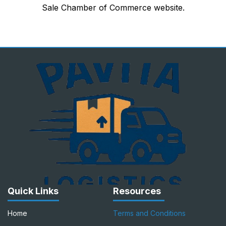
Sale Chamber of Commerce website.
Quick Links
Resources
Home
Terms and Conditions