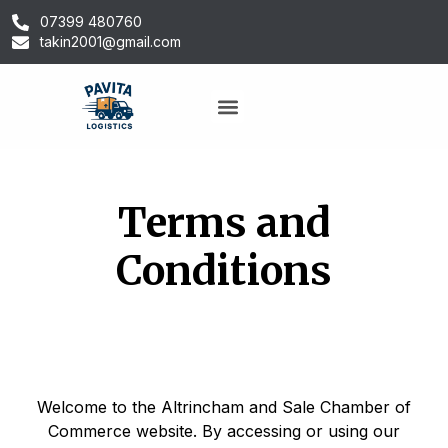
07399 480760
takin2001@gmail.com
Terms and
Conditions
Welcome to the Altrincham and Sale Chamber of
Commerce website. By accessing or using our