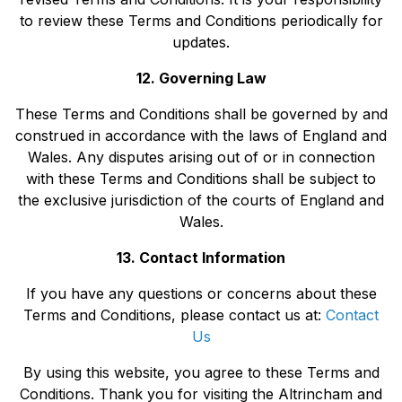
to review these Terms and Conditions periodically for
updates.
12. Governing Law
These Terms and Conditions shall be governed by and
construed in accordance with the laws of England and
Wales. Any disputes arising out of or in connection
with these Terms and Conditions shall be subject to
the exclusive jurisdiction of the courts of England and
Wales.
13. Contact Information
If you have any questions or concerns about these
Terms and Conditions, please contact us at:
Contact
Us
By using this website, you agree to these Terms and
Conditions. Thank you for visiting the Altrincham and