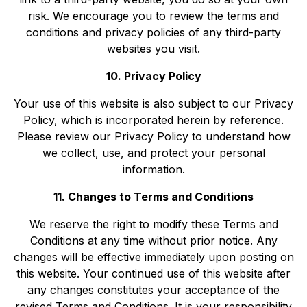
risk. We encourage you to review the terms and
conditions and privacy policies of any third-party
websites you visit.
10. Privacy Policy
Your use of this website is also subject to our Privacy
Policy, which is incorporated herein by reference.
Please review our Privacy Policy to understand how
we collect, use, and protect your personal
information.
11. Changes to Terms and Conditions
We reserve the right to modify these Terms and
Conditions at any time without prior notice. Any
changes will be effective immediately upon posting on
this website. Your continued use of this website after
any changes constitutes your acceptance of the
revised Terms and Conditions. It is your responsibility