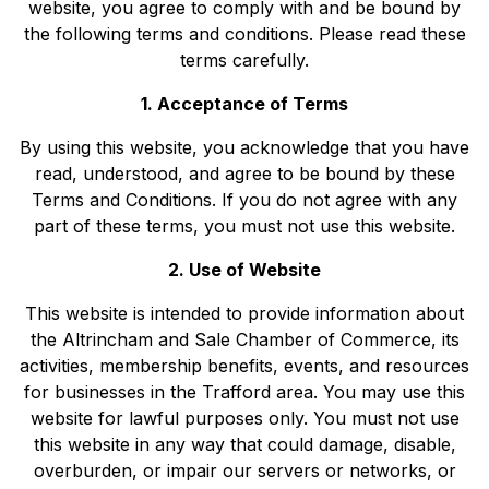
website, you agree to comply with and be bound by
the following terms and conditions. Please read these
terms carefully.
1. Acceptance of Terms
By using this website, you acknowledge that you have
read, understood, and agree to be bound by these
Terms and Conditions. If you do not agree with any
part of these terms, you must not use this website.
2. Use of Website
This website is intended to provide information about
the Altrincham and Sale Chamber of Commerce, its
activities, membership benefits, events, and resources
for businesses in the Trafford area. You may use this
website for lawful purposes only. You must not use
this website in any way that could damage, disable,
overburden, or impair our servers or networks, or