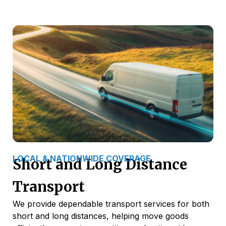
LOCAL & NATIONWIDE COVERAGE
Short and Long Distance
Transport
We provide dependable transport services for both
short and long distances, helping move goods