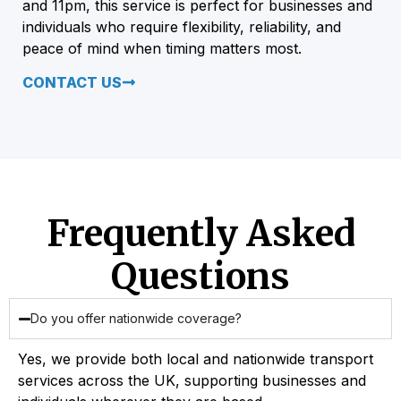
and 11pm, this service is perfect for businesses and
individuals who require flexibility, reliability, and
peace of mind when timing matters most.
CONTACT US
Frequently Asked
Questions
Do you offer nationwide coverage?
Yes, we provide both local and nationwide transport
services across the UK, supporting businesses and