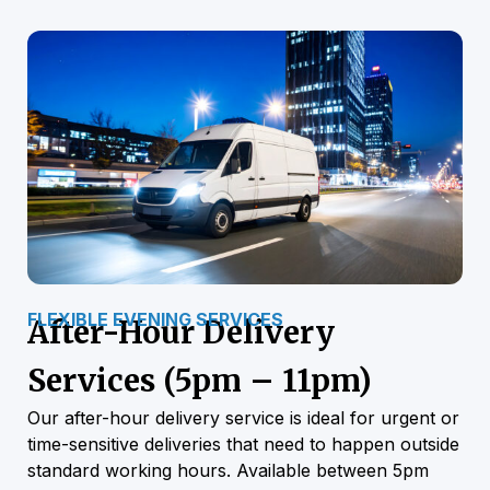
FLEXIBLE EVENING SERVICES
After-Hour Delivery
Services (5pm – 11pm)
Our after-hour delivery service is ideal for urgent or
time-sensitive deliveries that need to happen outside
standard working hours. Available between 5pm