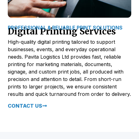
PROFESSIONAL & RELIABLE PRINT SOLUTIONS
Digital Printing Services
High-quality digital printing tailored to support
businesses, events, and everyday operational
needs. Pavita Logistics Ltd provides fast, reliable
printing for marketing materials, documents,
signage, and custom print jobs, all produced with
precision and attention to detail. From short-run
prints to larger projects, we ensure consistent
results and quick turnaround from order to delivery.
CONTACT US