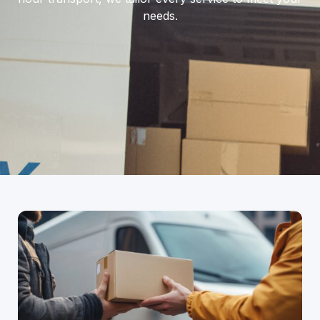
needs.