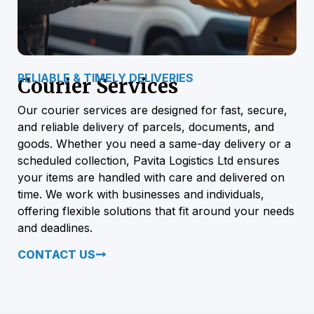
RELIABLE & TIMELY DELIVERIES
Courier Services
Our courier services are designed for fast, secure,
and reliable delivery of parcels, documents, and
goods. Whether you need a same-day delivery or a
scheduled collection, Pavita Logistics Ltd ensures
your items are handled with care and delivered on
time. We work with businesses and individuals,
offering flexible solutions that fit around your needs
and deadlines.
CONTACT US