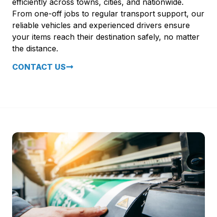
efficiently across towns, cities, and nationwide.
From one-off jobs to regular transport support, our
reliable vehicles and experienced drivers ensure
your items reach their destination safely, no matter
the distance.
CONTACT US