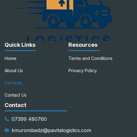
Quick Links
Resources
Home
Terms and Conditions
About Us
Privacy Policy
Services
Contact Us
Contact
07399 480760
kmurombedzi@pavitalogistics.com