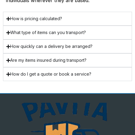
individuals wherever they are based.
How is pricing calculated?
What type of items can you transport?
How quickly can a delivery be arranged?
Are my items insured during transport?
How do I get a quote or book a service?