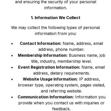
and ensuring the security of your personal
information.
1. Information We Collect
We may collect the following types of personal
information from you:
Contact Information:
Name, address, email
address, phone number.
Membership Information:
Business name, job
title, industry, membership level.
Event Registration Information:
Name, email
address, dietary requirements.
Website Usage Information:
IP address,
browser type, operating system, pages visited,
and referring website.
Communication Information:
Information you
provide when you contact us with inquiries or
feedback.