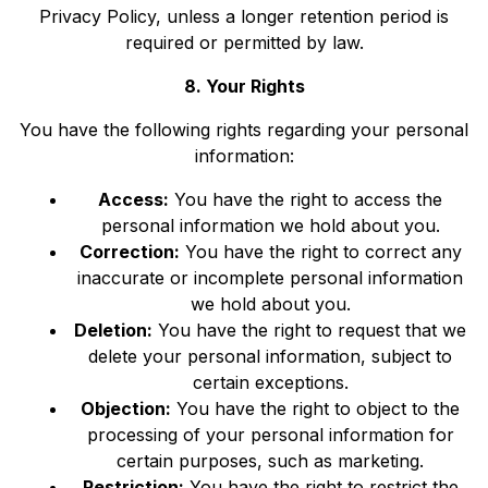
Privacy Policy, unless a longer retention period is
required or permitted by law.
8. Your Rights
You have the following rights regarding your personal
information:
Access:
You have the right to access the
personal information we hold about you.
Correction:
You have the right to correct any
inaccurate or incomplete personal information
we hold about you.
Deletion:
You have the right to request that we
delete your personal information, subject to
certain exceptions.
Objection:
You have the right to object to the
processing of your personal information for
certain purposes, such as marketing.
Restriction:
You have the right to restrict the