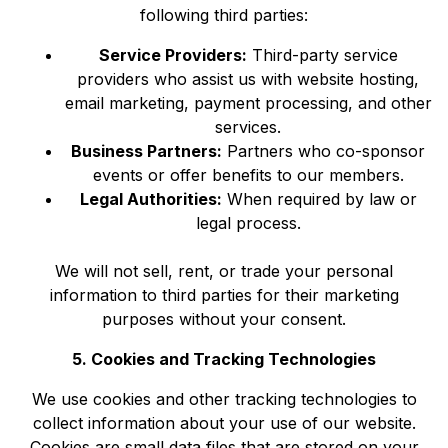
following third parties:
Service Providers:
Third-party service
providers who assist us with website hosting,
email marketing, payment processing, and other
services.
Business Partners:
Partners who co-sponsor
events or offer benefits to our members.
Legal Authorities:
When required by law or
legal process.
We will not sell, rent, or trade your personal
information to third parties for their marketing
purposes without your consent.
5. Cookies and Tracking Technologies
We use cookies and other tracking technologies to
collect information about your use of our website.
Cookies are small data files that are stored on your