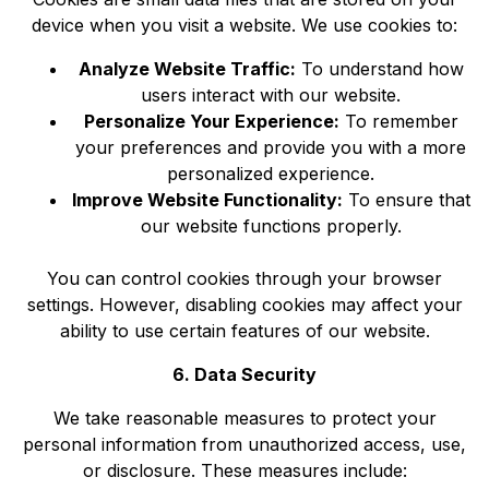
device when you visit a website. We use cookies to:
Analyze Website Traffic:
To understand how
users interact with our website.
Personalize Your Experience:
To remember
your preferences and provide you with a more
personalized experience.
Improve Website Functionality:
To ensure that
our website functions properly.
You can control cookies through your browser
settings. However, disabling cookies may affect your
ability to use certain features of our website.
6. Data Security
We take reasonable measures to protect your
personal information from unauthorized access, use,
or disclosure. These measures include: