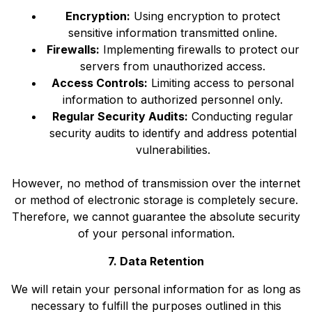
Encryption:
Using encryption to protect
sensitive information transmitted online.
Firewalls:
Implementing firewalls to protect our
servers from unauthorized access.
Access Controls:
Limiting access to personal
information to authorized personnel only.
Regular Security Audits:
Conducting regular
security audits to identify and address potential
vulnerabilities.
However, no method of transmission over the internet
or method of electronic storage is completely secure.
Therefore, we cannot guarantee the absolute security
of your personal information.
7. Data Retention
We will retain your personal information for as long as
necessary to fulfill the purposes outlined in this