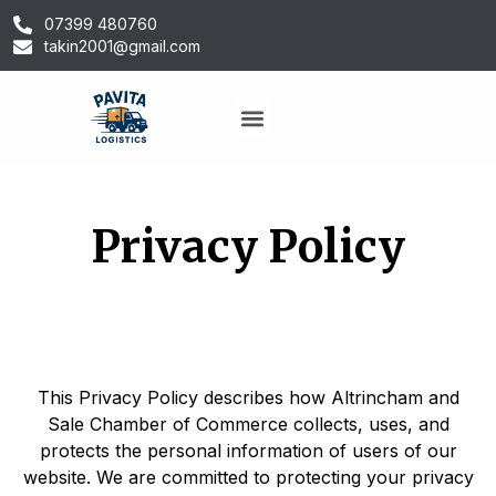
07399 480760
takin2001@gmail.com
Privacy Policy
This Privacy Policy describes how Altrincham and
Sale Chamber of Commerce collects, uses, and
protects the personal information of users of our
website. We are committed to protecting your privacy