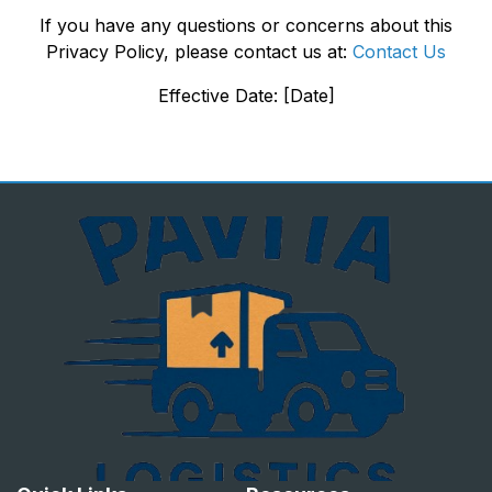
If you have any questions or concerns about this
Privacy Policy, please contact us at:
Contact Us
Effective Date: [Date]