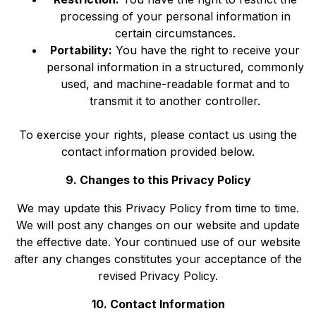
processing of your personal information in
certain circumstances.
Portability:
You have the right to receive your
personal information in a structured, commonly
used, and machine-readable format and to
transmit it to another controller.
To exercise your rights, please contact us using the
contact information provided below.
9. Changes to this Privacy Policy
We may update this Privacy Policy from time to time.
We will post any changes on our website and update
the effective date. Your continued use of our website
after any changes constitutes your acceptance of the
revised Privacy Policy.
10. Contact Information