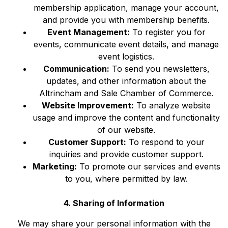
membership application, manage your account,
and provide you with membership benefits.
Event Management:
To register you for
events, communicate event details, and manage
event logistics.
Communication:
To send you newsletters,
updates, and other information about the
Altrincham and Sale Chamber of Commerce.
Website Improvement:
To analyze website
usage and improve the content and functionality
of our website.
Customer Support:
To respond to your
inquiries and provide customer support.
Marketing:
To promote our services and events
to you, where permitted by law.
4. Sharing of Information
We may share your personal information with the