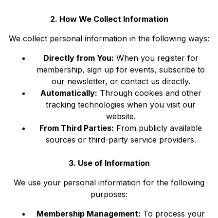
2. How We Collect Information
We collect personal information in the following ways:
Directly from You:
When you register for
membership, sign up for events, subscribe to
our newsletter, or contact us directly.
Automatically:
Through cookies and other
tracking technologies when you visit our
website.
From Third Parties:
From publicly available
sources or third-party service providers.
3. Use of Information
We use your personal information for the following
purposes:
Membership Management:
To process your